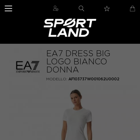
EA7 DRESS BIG
LOGO BIANCO
DONNA
MODELLO:
AF103737W001062U0002