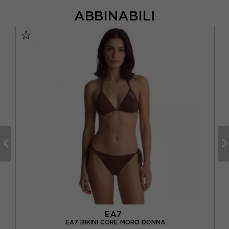
ABBINABILI
EA7
A
EA7 BIKINI CORE MORO DONNA